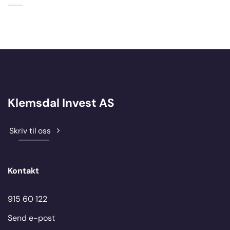
Klemsdal Invest AS
Skriv til oss
Kontakt
915 60 122
Send e-post