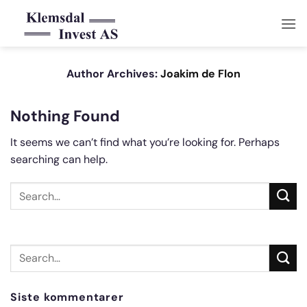
Skip
to
content
Author Archives:
Joakim de Flon
Nothing Found
It seems we can’t find what you’re looking for. Perhaps
searching can help.
Siste kommentarer