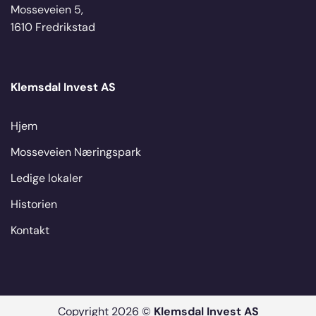
Mosseveien 5,
1610 Fredrikstad
Klemsdal Invest AS
Hjem
Mosseveien Næringspark
Ledige lokaler
Historien
Kontakt
Copyright 2026 ©
Klemsdal Invest AS